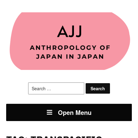
Search
for:
Open Menu