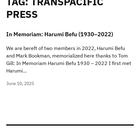
TAG:
TRANSPACIFIC
PRESS
In Memoriam: Harumi Befu (1930–2022)
We are bereft of two members in 2022, Harumi Befu
and Mark Bookman, memorialized here thanks to Tom
Gill: In Memoriam Harumi Befu 1930 – 2022 I first met
Harumi…
June 10, 2025