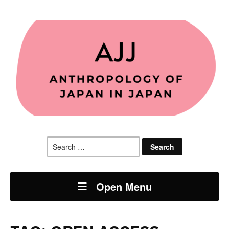
Search
for:
Open Menu