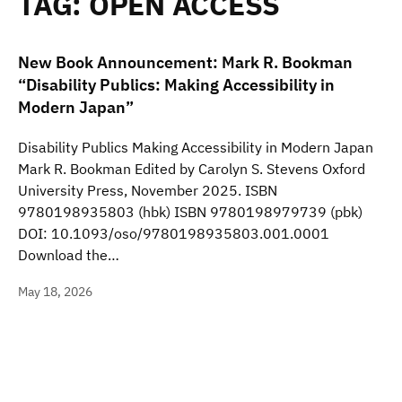
TAG:
OPEN ACCESS
New Book Announcement: Mark R. Bookman
“Disability Publics: Making Accessibility in
Modern Japan”
Disability Publics Making Accessibility in Modern Japan
Mark R. Bookman Edited by Carolyn S. Stevens Oxford
University Press, November 2025. ISBN
9780198935803 (hbk) ISBN 9780198979739 (pbk)
DOI: 10.1093/oso/9780198935803.001.0001
Download the…
May 18, 2026