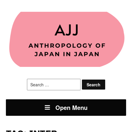
Search
for:
Open Menu