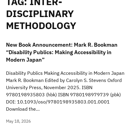
TAG:
INTER-
DISCIPLINARY
METHODOLOGY
New Book Announcement: Mark R. Bookman
“Disability Publics: Making Accessibility in
Modern Japan”
Disability Publics Making Accessibility in Modern Japan
Mark R. Bookman Edited by Carolyn S. Stevens Oxford
University Press, November 2025. ISBN
9780198935803 (hbk) ISBN 9780198979739 (pbk)
DOI: 10.1093/oso/9780198935803.001.0001
Download the…
May 18, 2026