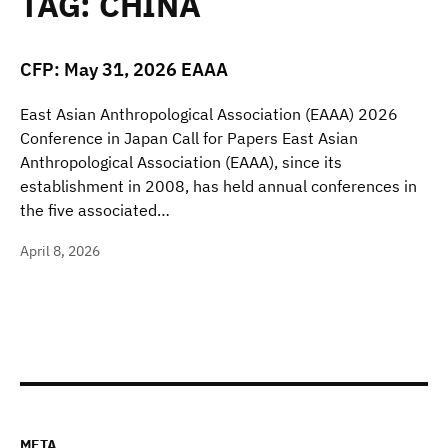
TAG:
CHINA
CFP: May 31, 2026 EAAA
East Asian Anthropological Association (EAAA) 2026
Conference in Japan Call for Papers East Asian
Anthropological Association (EAAA), since its
establishment in 2008, has held annual conferences in
the five associated…
April 8, 2026
META