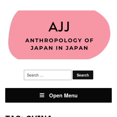
Search
for:
Open Menu